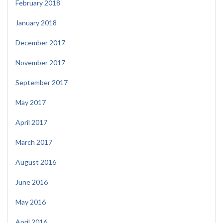
February 2018
January 2018
December 2017
November 2017
September 2017
May 2017
April 2017
March 2017
August 2016
June 2016
May 2016
April 2016