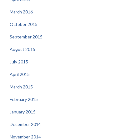
March 2016
October 2015
September 2015
August 2015
July 2015
April 2015
March 2015
February 2015
January 2015
December 2014
November 2014