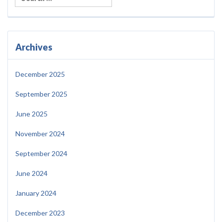
Archives
December 2025
September 2025
June 2025
November 2024
September 2024
June 2024
January 2024
December 2023