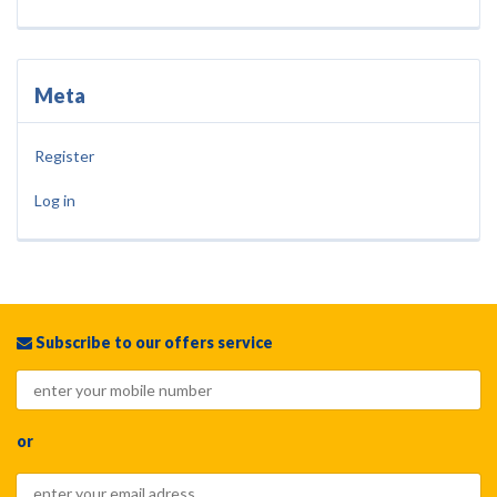
Meta
Register
Log in
Subscribe to our offers service
or