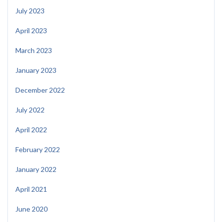
July 2023
April 2023
March 2023
January 2023
December 2022
July 2022
April 2022
February 2022
January 2022
April 2021
June 2020