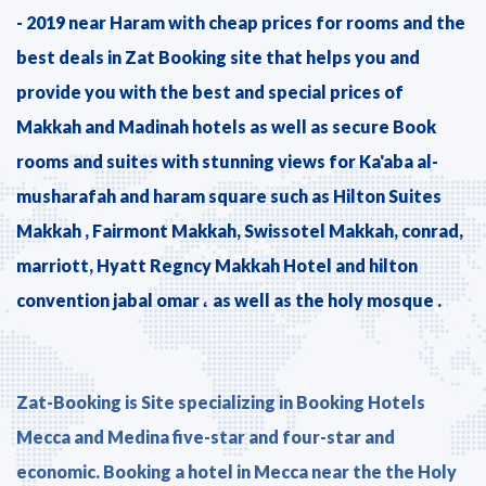
- 2019 near Haram with cheap prices for rooms and the
best deals in Zat Booking site that helps you and
provide you with the best and special prices of
Makkah and Madinah hotels as well as secure Book
rooms and suites with stunning views for Ka'aba al-
musharafah and haram square such as Hilton Suites
Makkah , Fairmont Makkah, Swissotel Makkah, conrad,
marriott, Hyatt Regncy Makkah Hotel and hilton
convention jabal omar ، as well as the holy mosque .
Zat-Booking is Site specializing in Booking Hotels
Mecca and Medina five-star and four-star and
economic. Booking a hotel in Mecca near the the Holy