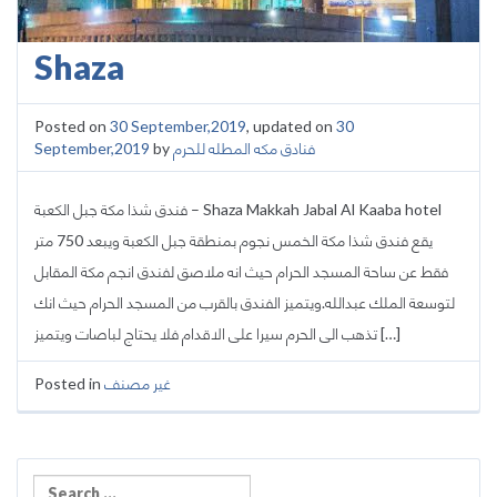
Shaza
Posted on
30 September,2019
, updated on
30
September,2019
by
فنادق مكه المطله للحرم
فندق شذا مكة جبل الكعبة – Shaza Makkah Jabal Al Kaaba hotel
يقع فندق شذا مكة الخمس نجوم بمنطقة جبل الكعبة ويبعد 750 متر
فقط عن ساحة المسجد الحرام حيث انه ملاصق لفندق انجم مكة المقابل
لتوسعة الملك عبدالله.ويتميز الفندق بالقرب من المسجد الحرام حيث انك
تذهب الى الحرم سيرا على الاقدام فلا يحتاج لباصات ويتميز […]
Posted in
غير مصنف