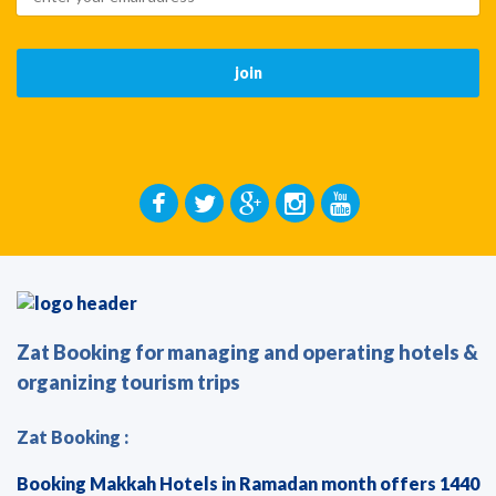
Zat Booking for managing and operating hotels &
organizing tourism trips
Zat Booking :
Booking Makkah Hotels in Ramadan month offers 1440