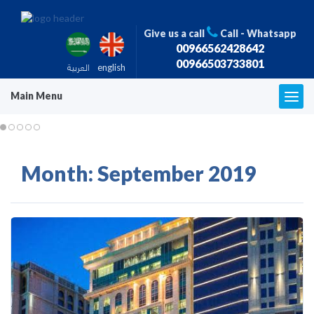
Give us a call
Call - Whatsapp
00966562428642
00966503733801
العربية
english
Main Menu
T
o
g
g
l
Month:
September 2019
e
n
a
v
i
g
a
t
i
o
n