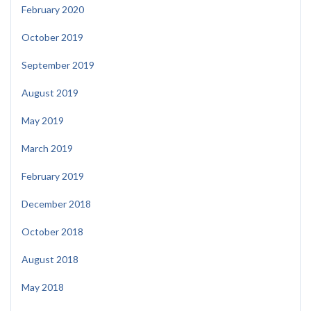
February 2020
October 2019
September 2019
August 2019
May 2019
March 2019
February 2019
December 2018
October 2018
August 2018
May 2018